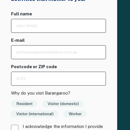
Full name
E-mail
Postcode or ZIP code
Why do you visit Barangaroo?
Resident
Visitor (domestic)
Visitor (international)
Worker
I acknowledge the information I provide